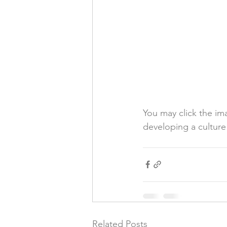
You may click the im
developing a cultur
Related Posts