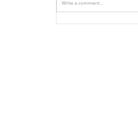
Write a comment...
SCMP: How a bipolar disorder
sufferer used meditation and
yoga to manage her mental
health, and now helps others as a
counsellor