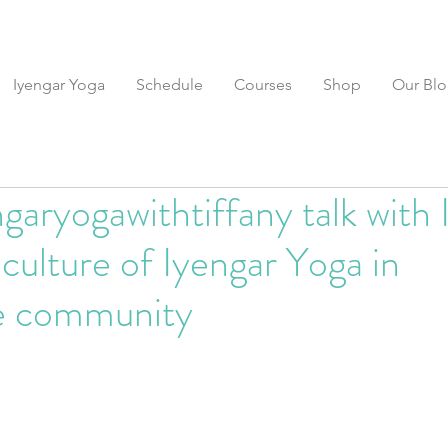
Iyengar Yoga
Schedule
Courses
Shop
Our Bl
garyogawithtiffany talk with 
culture of Iyengar Yoga in
e community