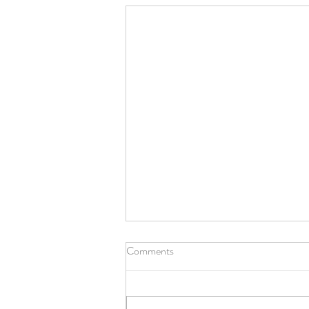
Comments