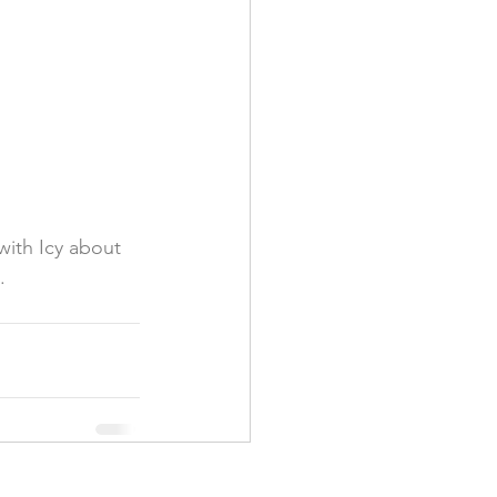
with Icy about 
.