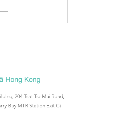
tSoho | Sportunes - 瑜伽有
0 (Guest ： Icy Lee)
ālā Hong Kong
uilding, 204 Tsat Tsz Mui Road,
rry Bay MTR Station Exit C)