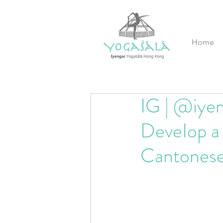
Home
IG | @iyen
DeveIop a 
Cantones