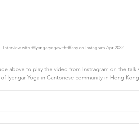
Interview with @iyengaryogawithtiffany on Instagram Apr 2022
age above to play the video from Instragram on the talk 
e of Iyengar Yoga in Cantonese community in Hong Kong