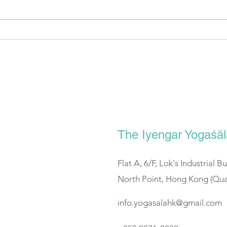
SCMP: Positioned for recovery
Spor
道 #2
The Iyengar Yogaś
Flat A, 6/F, Lok's Industrial B
North Point, Hong Kong (Qua
info.yogasalahk@gmail.com