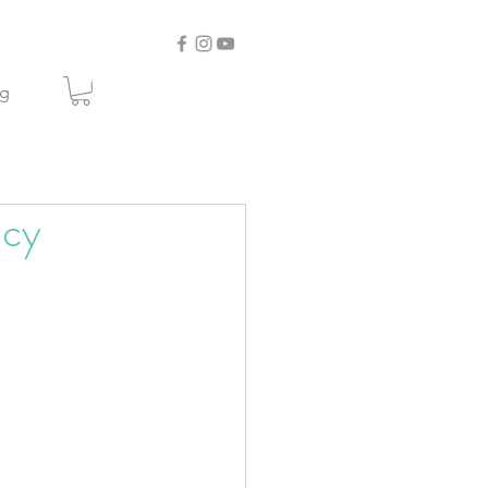
og
Icy