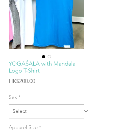
YOGAŚĀLĀ with Mandala
Logo T-Shirt
Price
HK$200.00
Sex
*
Apparel Size
*