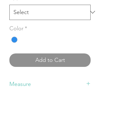
Color
*
Add to Cart
Measure
Small size
: Shoulder: ~34cm | Chest:
~36cm | Waist: ~32cm | Length: ~67cm
Medium size
: Shoulder: ~36cm | Chest:
~41cm | Waist: ~37cm | Length: ~70cm