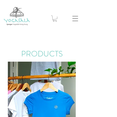
PRODUCTS