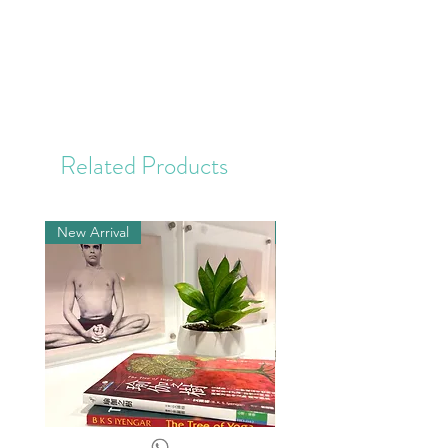
Related Products
New Arrival
New Arrival