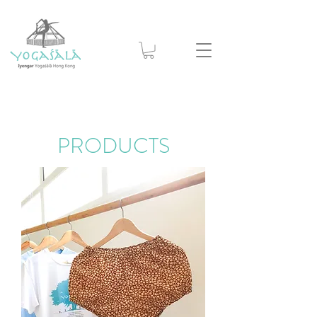
PRODUCTS