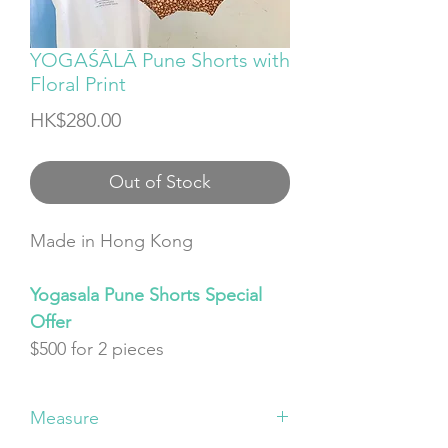
YOGAŚĀLĀ Pune Shorts with
Floral Print
Price
HK$280.00
Out of Stock
Made in Hong Kong
Yogasala Pune Shorts Special
Offer
$500 for 2 pieces
Measure