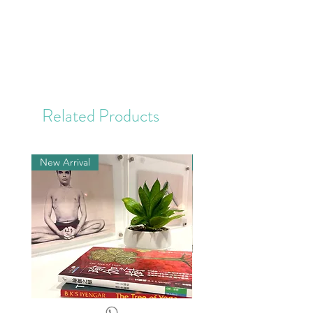
Related Products
New Arrival
New Arrival