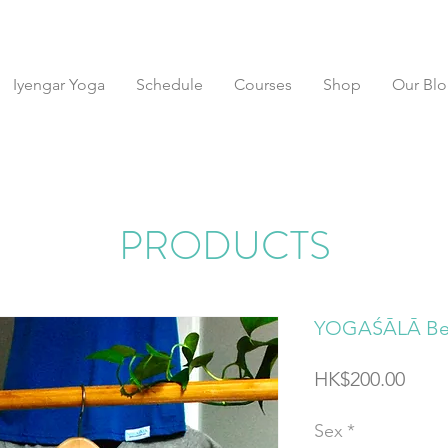
Iyengar Yoga
Schedule
Courses
Shop
Our Bl
PRODUCTS
YOGAŚĀLĀ Be 
Price
HK$200.00
Sex
*