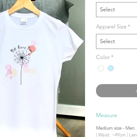
Select
Apparel Size
*
Select
Color
*
Measure
Medium size - Men
:
| Waist: ~49cm | Le