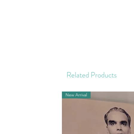
Related Products
New Arrival