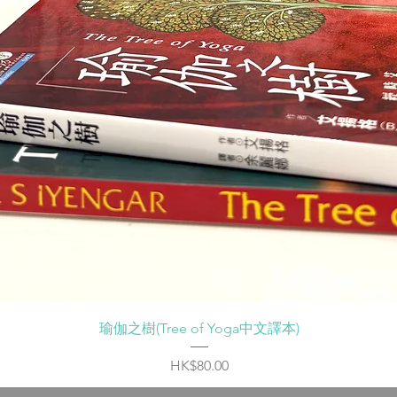
Quick View
瑜伽之樹(Tree of Yoga中文譯本)
Price
HK$80.00