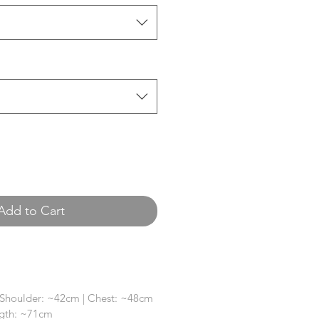
Add to Cart
 Shoulder: ~42cm | Chest: ~48cm
ngth: ~71cm