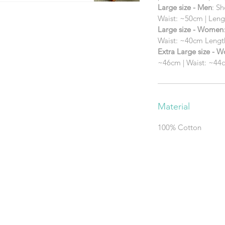
Large size - Men
: S
Waist: ~50cm | Len
Large size - Women
Waist: ~40cm Leng
Extra Large size - 
~46cm | Waist: ~44
Material
100% Cotton