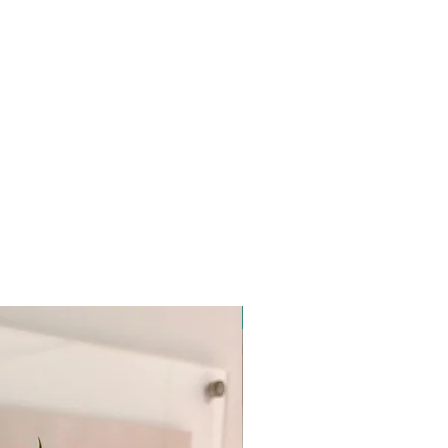
New Arrival