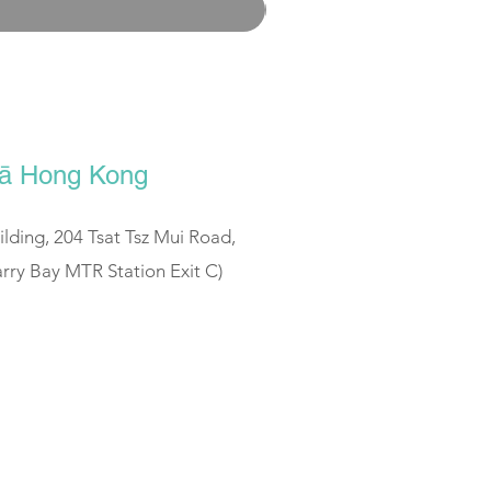
ālā Hong Kong
uilding, 204 Tsat Tsz Mui Road,
rry Bay MTR Station Exit C)