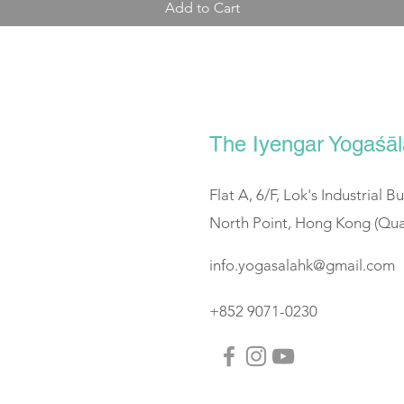
Add to Cart
The Iyengar Yogaś
Flat A, 6/F, Lok's Industrial B
North Point, Hong Kong (Qua
info.yogasalahk@gmail.com
+852 9071-0230