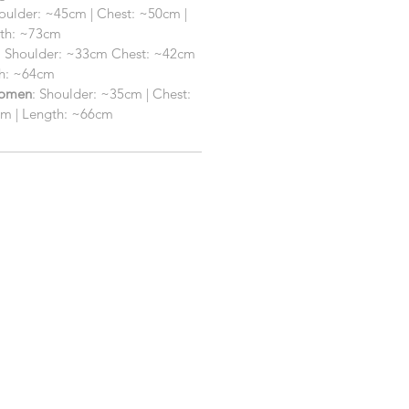
houlder: ~45cm | Chest: ~50cm |
gth: ~73cm
: Shoulder: ~33cm Chest: ~42cm
th: ~64cm
Women
: Shoulder: ~35cm | Chest:
cm | Length: ~66cm