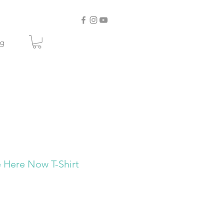
og
Here Now T-Shirt