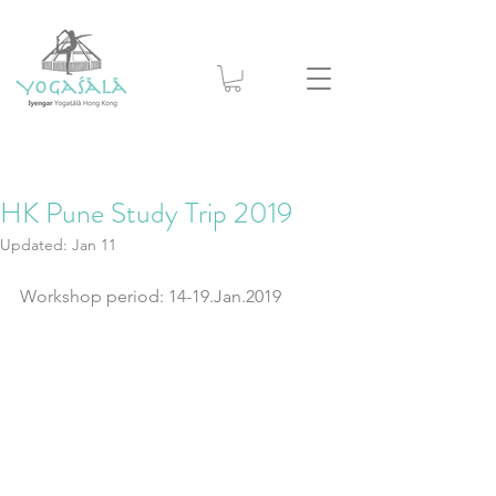
HK Pune Study Trip 2019
Updated:
Jan 11
Workshop period: 14-19.Jan.2019 