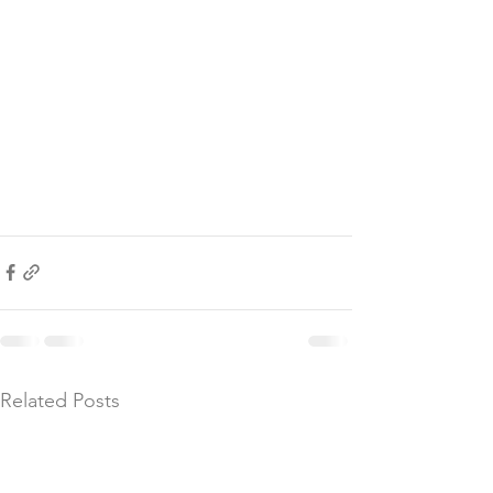
Related Posts