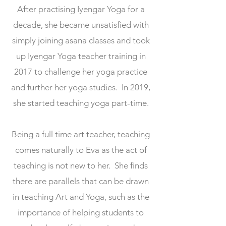
After practising Iyengar Yoga for a
decade, she became unsatisfied with
simply joining asana classes and took
up Iyengar Yoga teacher training in
2017 to challenge her yoga practice
and further her yoga studies. In 2019,
she started teaching yoga part-time.
Being a full time art teacher, teaching
comes naturally to Eva as the act of
teaching is not new to her. She finds
there are parallels that can be drawn
in teaching Art and Yoga, such as the
importance of helping students to