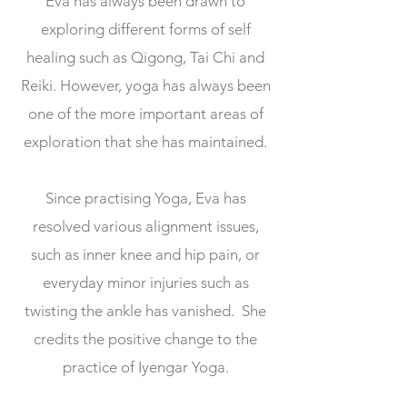
Eva has always been drawn to
exploring different forms of self
healing such as Qigong, Tai Chi and
Reiki. However, yoga has always been
one of the more important areas of
exploration that she has maintained.
Since practising Yoga, Eva has
resolved various alignment issues,
such as inner knee and hip pain, or
everyday minor injuries such as
twisting the ankle has vanished. She
credits the positive change to the
practice of Iyengar Yoga.