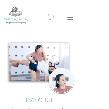
EVA CHUI