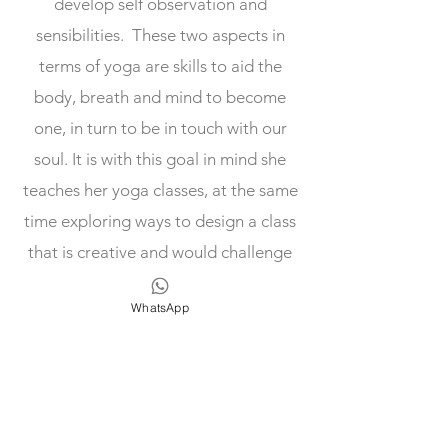
develop self observation and
sensibilities. These two aspects in
terms of yoga are skills to aid the
body, breath and mind to become
one, in turn to be in touch with our
soul. It is with this goal in mind she
teaches her yoga classes, at the same
time exploring ways to design a class
that is creative and would challenge
your limits.
WhatsApp
Our Teachers