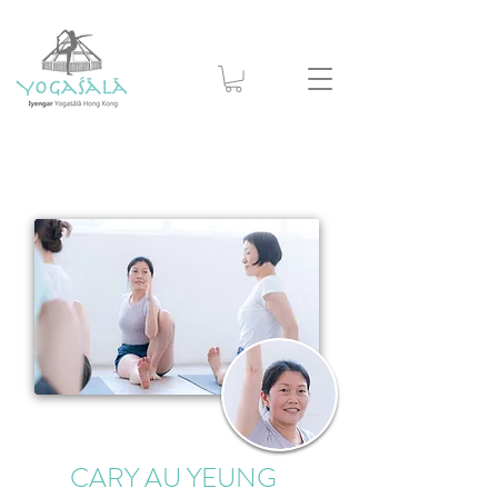
CARY AU YEUNG