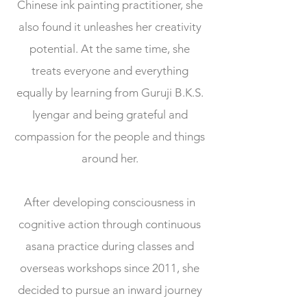
Chinese ink painting practitioner, she
also found it unleashes her creativity
potential. At the same time, she
treats everyone and everything
equally by learning from Guruji B.K.S.
Iyengar and being grateful and
compassion for the people and things
around her.
After developing consciousness in
cognitive action through continuous
asana practice during classes and
overseas workshops since 2011, she
decided to pursue an inward journey