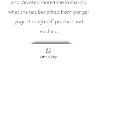
and devoted more time in sharing
what she has benefited from Iyengar
yoga through self practice and
teaching.
Our Teachers
WhatsApp