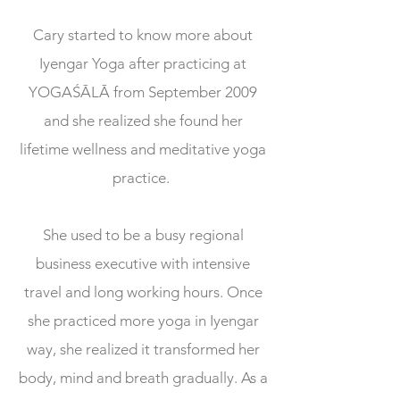
Cary started to know more about
Iyengar Yoga after practicing at
YOGAŚĀLĀ from September 2009
and she realized she found her
lifetime wellness and meditative yoga
practice.
She used to be a busy regional
business executive with intensive
travel and long working hours. Once
she practiced more yoga in Iyengar
way, she realized it transformed her
body, mind and breath gradually. As a