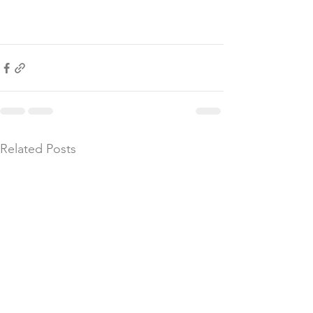
Related Posts