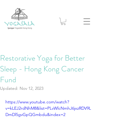
Restorative Yoga for Better
Sleep - Hong Kong Cancer
Fund
Updated:
Nov 12, 2023
https://www.youtube.com/watch?
v=kLEJ2rdNhM8&list=PLvWlcNmhJ6jxzRDV9L
DmDl5gvGpQGmbdu&index=2